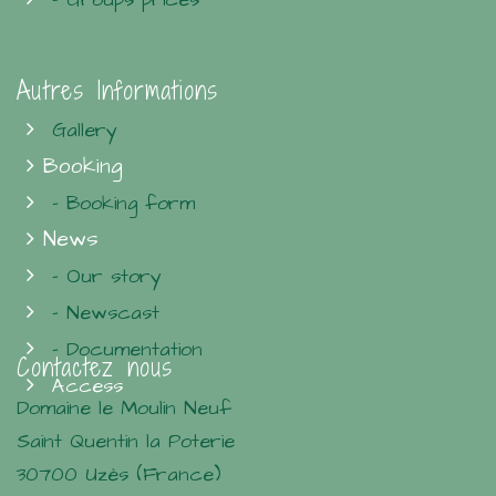
Autres Informations
Gallery
Booking
- Booking form
News
- Our story
- Newscast
- Documentation
Contactez nous
Access
Domaine le Moulin Neuf
Saint Quentin la Poterie
30700 Uzès (France)