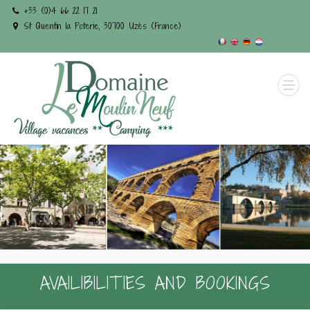
+33 (0)4 66 22 17 21
St Quentin la Poterie, 30700 Uzès (France)
AVAILIBILITIES AND BOOKINGS