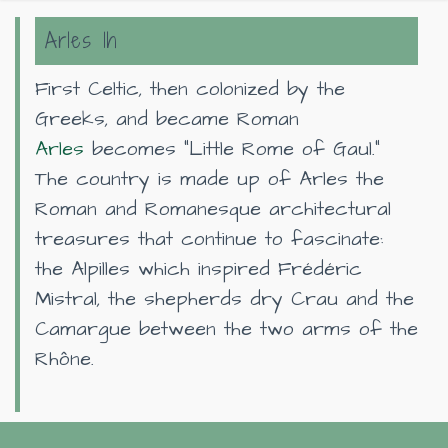
Arles 1h
First Celtic, then colonized by the
Greeks, and became Roman
Arles
becomes "Little Rome of Gaul."
The country is made up of Arles the
Roman and Romanesque architectural
treasures that continue to fascinate:
the Alpilles which inspired Frédéric
Mistral, the shepherds dry Crau and the
Camargue between the two arms of the
Rhône.