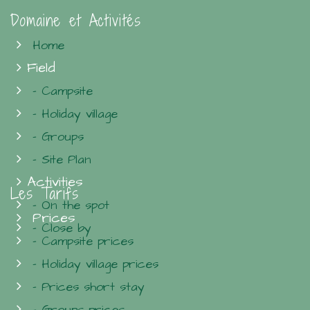
Domaine et Activités
Home
Field
- Campsite
- Holiday village
- Groups
- Site Plan
Activities
Les Tarifs
- On the spot
Prices
- Close by
- Campsite prices
- Holiday village prices
- Prices short stay
- Groups prices