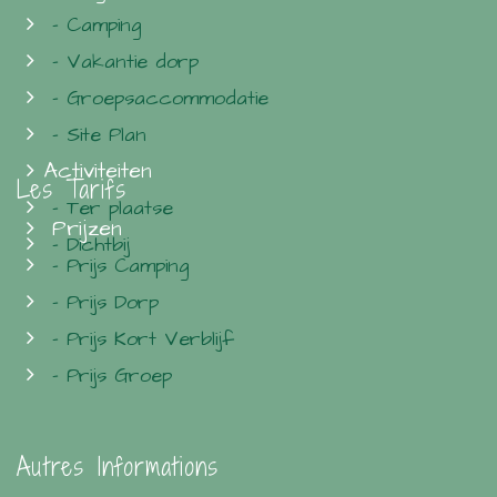
- Camping
- Vakantie dorp
- Groepsaccommodatie
- Site Plan
Activiteiten
Les Tarifs
- Ter plaatse
Prijzen
- Dichtbij
- Prijs Camping
- Prijs Dorp
- Prijs Kort Verblijf
- Prijs Groep
Autres Informations