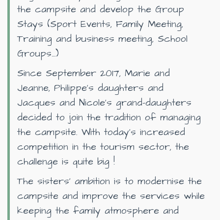
the campsite and develop the Group
Stays (Sport Events, Family Meeting,
Training and business meeting, School
Groups…)
Since September 2017, Marie and
Jeanne, Philippe’s daughters and
Jacques and Nicole’s grand-daughters
decided to join the tradition of managing
the campsite. With today’s increased
competition in the tourism sector, the
challenge is quite big !
The sisters’ ambition is to modernise the
campsite and improve the services while
keeping the family atmosphere and