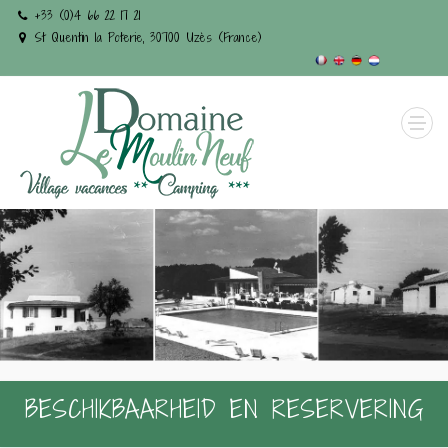
+33 (0)4 66 22 17 21
St Quentin la Poterie, 30700 Uzès (France)
BESCHIKBAARHEID EN RESERVERING