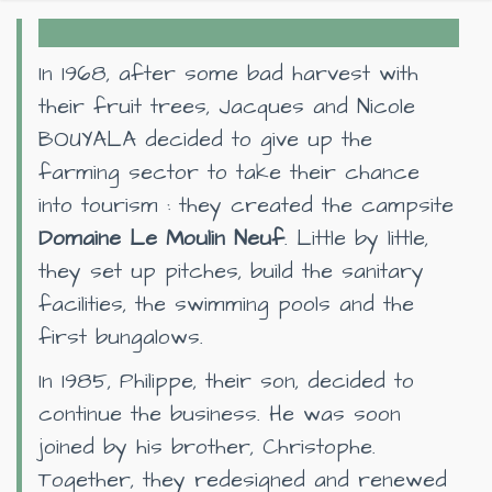
In 1968, after some bad harvest with
their fruit trees, Jacques and Nicole
BOUYALA decided to give up the
farming sector to take their chance
into tourism : they created the campsite
Domaine Le Moulin Neuf
. Little by little,
they set up pitches, build the sanitary
facilities, the swimming pools and the
first bungalows.
In 1985, Philippe, their son, decided to
continue the business. He was soon
joined by his brother, Christophe.
Together, they redesigned and renewed