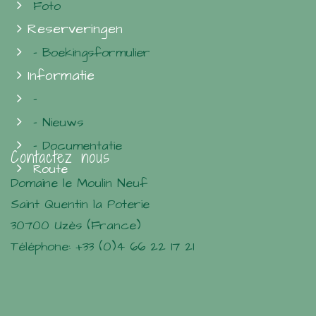
Foto
Reserveringen
- Boekingsformulier
Informatie
-
- Nieuws
- Documentatie
Contactez nous
Route
Domaine le Moulin Neuf
Saint Quentin la Poterie
30700 Uzès (France)
Téléphone: +33 (0)4 66 22 17 21