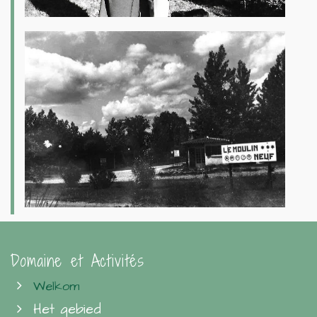
Domaine et Activités
Welkom
Het gebied