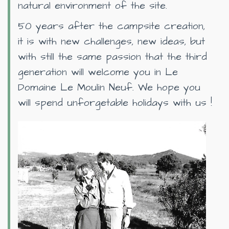
natural environment of the site.
50 years after the campsite creation,
it is with new challenges, new ideas, but
with still the same passion that the third
generation will welcome you in Le
Domaine Le Moulin Neuf. We hope you
will spend unforgetable holidays with us !